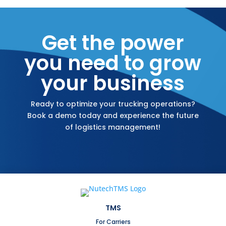
Get the power
you need to grow
your business
Ready to optimize your trucking operations?
Book a demo today and experience the future
of logistics management!
TMS
For Carriers