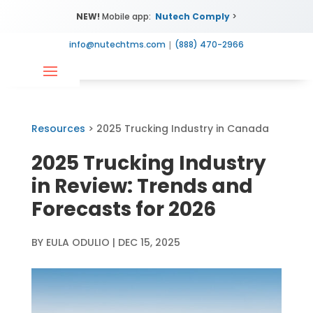
NEW!
Mobile app:
Nutech Comply
>
info@nutechtms.com
|
(888) 470-2966
Resources
> 2025 Trucking Industry in Canada
2025 Trucking Industry
in Review: Trends and
Forecasts for 2026
BY
EULA ODULIO
|
DEC 15, 2025