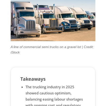
A line of commercial semi trucks on a gravel lot | Credit:
iStock
Takeaways
The trucking industry in 2025
showed cautious optimism,
balancing easing labour shortages
with ongoing cost and regulatory