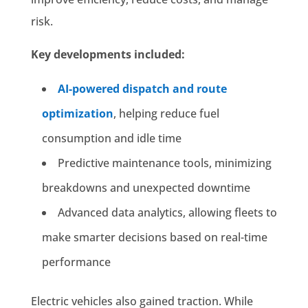
risk.
Key developments included:
AI-powered dispatch and route
optimization
, helping reduce fuel
consumption and idle time
Predictive maintenance tools, minimizing
breakdowns and unexpected downtime
Advanced data analytics, allowing fleets to
make smarter decisions based on real-time
performance
Electric vehicles also gained traction. While