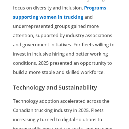
focus on diversity and inclusion.
Programs
supporting women in trucking
and
underrepresented groups gained more
attention, supported by industry associations
and government initiatives. For fleets willing to
invest in inclusive hiring and better working
conditions, 2025 presented an opportunity to
build a more stable and skilled workforce.
Technology and Sustainability
Technology adoption accelerated across the
Canadian trucking industry in 2025. Fleets
increasingly turned to digital solutions to
improve efficiency, reduce costs, and manage