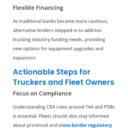
Flexible Financing
As traditional banks became more cautious,
alternative lenders stepped in to address
trucking industry funding needs, providing
new options for equipment upgrades and
expansion.
Actionable Steps for
Truckers and Fleet Owners
Focus on Compliance
Understanding CRA rules around T4A and PSBs
is essential. Fleets should also stay informed
about provincial and
cross-border regulatory