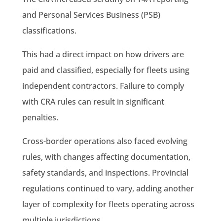
and Personal Services Business (PSB)
classifications.
This had a direct impact on how drivers are
paid and classified, especially for fleets using
independent contractors. Failure to comply
with CRA rules can result in significant
penalties.
Cross-border operations also faced evolving
rules, with changes affecting documentation,
safety standards, and inspections. Provincial
regulations continued to vary, adding another
layer of complexity for fleets operating across
multiple jurisdictions.