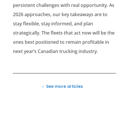
persistent challenges with real opportunity. As
2026 approaches, our key takeaways are to
stay flexible, stay informed, and plan
strategically. The fleets that act now will be the
ones best positioned to remain profitable in
next year’s Canadian trucking industry.
See more articles