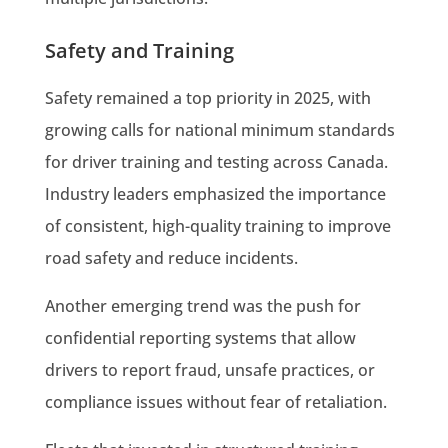
Safety and Training
Safety remained a top priority in 2025, with
growing calls for national minimum standards
for driver training and testing across Canada.
Industry leaders emphasized the importance
of consistent, high-quality training to improve
road safety and reduce incidents.
Another emerging trend was the push for
confidential reporting systems that allow
drivers to report fraud, unsafe practices, or
compliance issues without fear of retaliation.