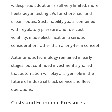
widespread adoption is still very limited, more
fleets began testing EVs for short-haul and
urban routes. Sustainability goals, combined
with regulatory pressure and fuel cost
volatility, made electrification a serious
consideration rather than a long-term concept.
Autonomous technology remained in early
stages, but continued investment signalled
that automation will play a larger role in the
future of industrial truck service and fleet
operations.
Costs and Economic Pressures