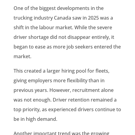
One of the biggest developments in the
trucking industry Canada saw in 2025 was a
shift in the labour market. While the severe
driver shortage did not disappear entirely, it
began to ease as more job seekers entered the
market.
This created a larger hiring pool for fleets,
giving employers more flexibility than in
previous years. However, recruitment alone
was not enough. Driver retention remained a
top priority, as experienced drivers continue to
be in high demand.
Another important trend was the growing