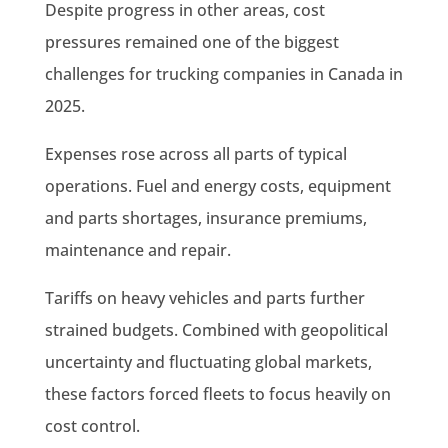
Despite progress in other areas, cost
pressures remained one of the biggest
challenges for trucking companies in Canada in
2025.
Expenses rose across all parts of typical
operations. Fuel and energy costs, equipment
and parts shortages, insurance premiums,
maintenance and repair.
Tariffs on heavy vehicles and parts further
strained budgets. Combined with geopolitical
uncertainty and fluctuating global markets,
these factors forced fleets to focus heavily on
cost control.