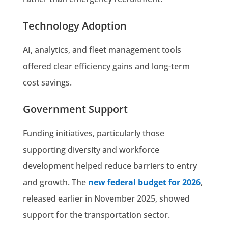
Technology Adoption
AI, analytics, and fleet management tools
offered clear efficiency gains and long-term
cost savings.
Government Support
Funding initiatives, particularly those
supporting diversity and workforce
development helped reduce barriers to entry
and growth. The
new federal budget for 2026
,
released earlier in November 2025, showed
support for the transportation sector.