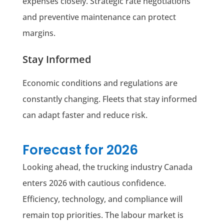
expenses closely. Strategic rate negotiations
and preventive maintenance can protect
margins.
Stay Informed
Economic conditions and regulations are
constantly changing. Fleets that stay informed
can adapt faster and reduce risk.
Forecast for 2026
Looking ahead, the trucking industry Canada
enters 2026 with cautious confidence.
Efficiency, technology, and compliance will
remain top priorities. The labour market is