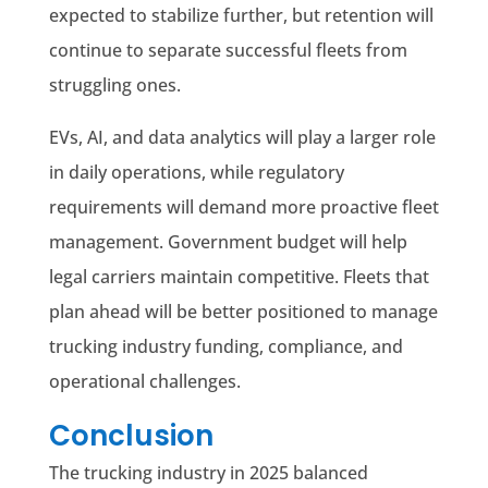
expected to stabilize further, but retention will
continue to separate successful fleets from
struggling ones.
EVs, AI, and data analytics will play a larger role
in daily operations, while regulatory
requirements will demand more proactive fleet
management. Government budget will help
legal carriers maintain competitive. Fleets that
plan ahead will be better positioned to manage
trucking industry funding, compliance, and
operational challenges.
Conclusion
The trucking industry in 2025 balanced