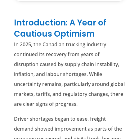
Introduction: A Year of
Cautious Optimism
In 2025, the Canadian trucking industry
continued its recovery from years of
disruption caused by supply chain instability,
inflation, and labour shortages. While
uncertainty remains, particularly around global
markets, tariffs, and regulatory changes, there
are clear signs of progress.
Driver shortages began to ease, freight
demand showed improvement as parts of the
economy recovered, and digital tools became