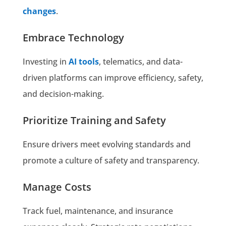
changes
.
Embrace Technology
Investing in
AI tools
, telematics, and data-
driven platforms can improve efficiency, safety,
and decision-making.
Prioritize Training and Safety
Ensure drivers meet evolving standards and
promote a culture of safety and transparency.
Manage Costs
Track fuel, maintenance, and insurance