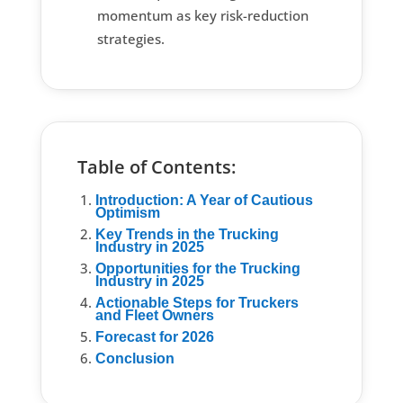
momentum as key risk-reduction
strategies.
Table of Contents:
Introduction: A Year of Cautious
Optimism
Key Trends in the Trucking
Industry in 2025
Opportunities for the Trucking
Industry in 2025
Actionable Steps for Truckers
and Fleet Owners
Forecast for 2026
Conclusion