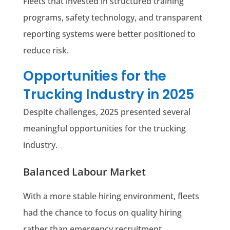
Fleets that invested in structured training
programs, safety technology, and transparent
reporting systems were better positioned to
reduce risk.
Opportunities for the
Trucking Industry in 2025
Despite challenges, 2025 presented several
meaningful opportunities for the trucking
industry.
Balanced Labour Market
With a more stable hiring environment, fleets
had the chance to focus on quality hiring
rather than emergency recruitment.