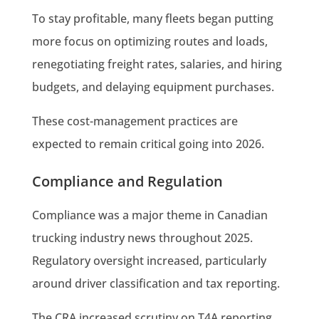
To stay profitable, many fleets began putting
more focus on optimizing routes and loads,
renegotiating freight rates, salaries, and hiring
budgets, and delaying equipment purchases.
These cost-management practices are
expected to remain critical going into 2026.
Compliance and Regulation
Compliance was a major theme in Canadian
trucking industry news throughout 2025.
Regulatory oversight increased, particularly
around driver classification and tax reporting.
The CRA increased scrutiny on T4A reporting