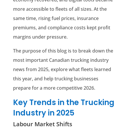
more accessible to fleets of all sizes. At the
same time, rising fuel prices, insurance
premiums, and compliance costs kept profit
margins under pressure.
The purpose of this blog is to break down the
most important Canadian trucking industry
news from 2025, explore what fleets learned
this year, and help trucking businesses
prepare for a more competitive 2026.
Key Trends in the Trucking
Industry in 2025
Labour Market Shifts