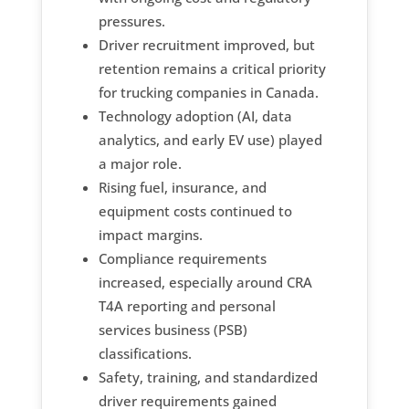
pressures.
Driver recruitment improved, but
retention remains a critical priority
for trucking companies in Canada.
Technology adoption (AI, data
analytics, and early EV use) played
a major role.
Rising fuel, insurance, and
equipment costs continued to
impact margins.
Compliance requirements
increased, especially around CRA
T4A reporting and personal
services business (PSB)
classifications.
Safety, training, and standardized
driver requirements gained