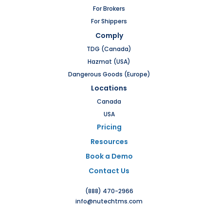
For Brokers
For Shippers
Comply
TDG (Canada)
Hazmat (USA)
Dangerous Goods (Europe)
Locations
Canada
USA
Pricing
Resources
Book a Demo
Contact Us
(888) 470-2966
info@nutechtms.com