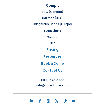
Comply
TDG (Canada)
Hazmat (USA)
Dangerous Goods (Europe)
Locations
Canada
USA
Pricing
Resources
Book a Demo
Contact Us
(888) 470-2966
info@nutechtms.com