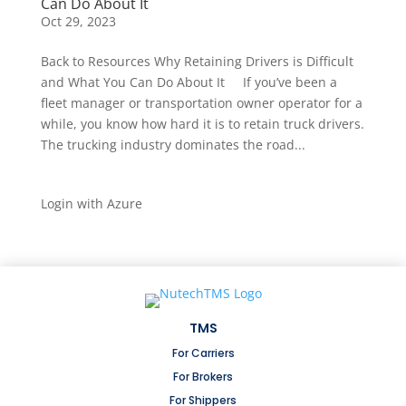
Can Do About It
Oct 29, 2023
Back to Resources Why Retaining Drivers is Difficult
and What You Can Do About It If you’ve been a
fleet manager or transportation owner operator for a
while, you know how hard it is to retain truck drivers.
The trucking industry dominates the road...
Login with Azure
TMS
For Carriers
For Brokers
For Shippers