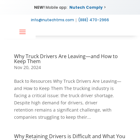
NEW!
Mobile app:
Nutech Comply
>
info@nutechtms.com
|
(888) 470-2966
Why Truck Drivers Are Leaving—and How to
Keep Them
Nov 20, 2024
Back to Resources Why Truck Drivers Are Leaving—
and How to Keep Them The trucking industry is
facing a critical issue: the truck driver shortage.
Despite high demand for drivers, driver
retention remains a significant challenge, with
companies struggling to keep their...
Why Retaining Drivers is Difficult and What You