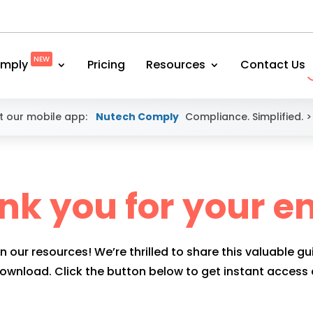
NEW
mply
Pricing
Resources
Contact Us
 our mobile app:
Nutech Comply
Compliance. Simplified.
>
nk you for your en
n our resources! We’re thrilled to share this valuable gu
download. Click the button below to get instant access a