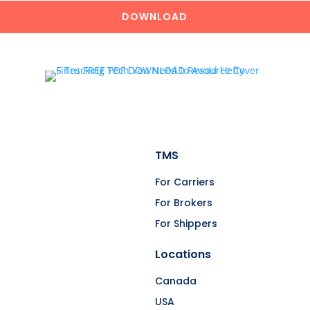
DOWNLOAD
TMS
For Carriers
For Brokers
For Shippers
Locations
Canada
USA