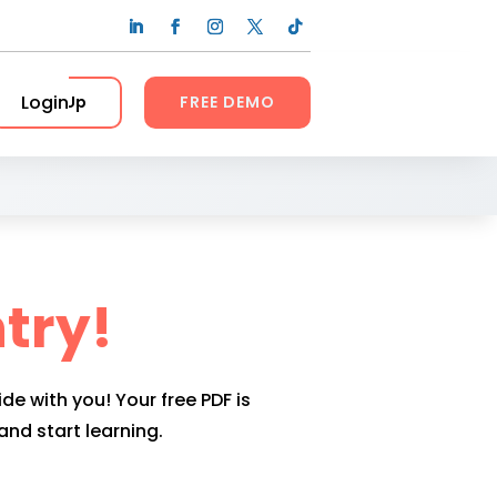
Login
Sign Up
FREE DEMO
try!
ide with you! Your free PDF is
nd start learning.