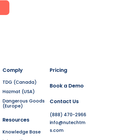
Comply
Pricing
TDG (Canada)
Book a Demo
Hazmat (USA)
Dangerous Goods
Contact Us
(Europe)
(888) 470-2966
Resources
info@nutechtm
s.com
Knowledge Base