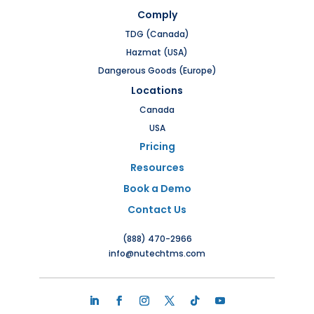
Comply
TDG (Canada)
Hazmat (USA)
Dangerous Goods (Europe)
Locations
Canada
USA
Pricing
Resources
Book a Demo
Contact Us
(888) 470-2966
info@nutechtms.com