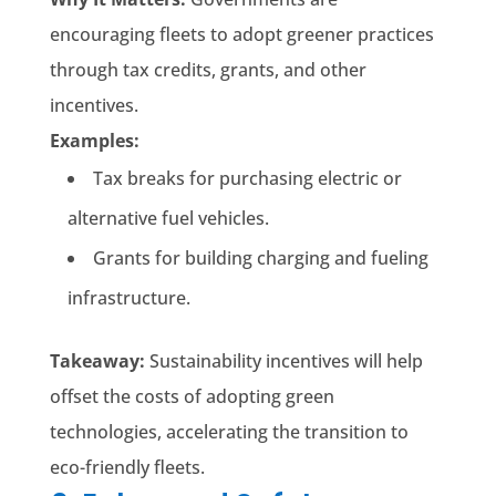
encouraging fleets to adopt greener practices
through tax credits, grants, and other
incentives.
Examples:
Tax breaks for purchasing electric or
alternative fuel vehicles.
Grants for building charging and fueling
infrastructure.
Takeaway:
Sustainability incentives will help
offset the costs of adopting green
technologies, accelerating the transition to
eco-friendly fleets.