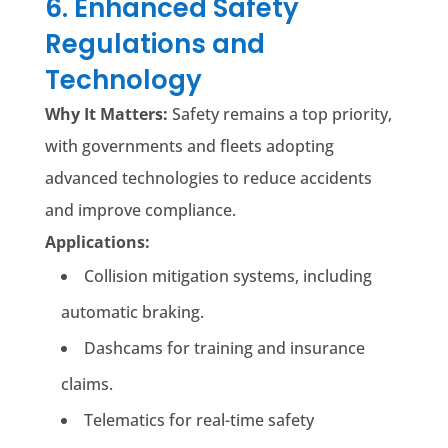
6. Enhanced Safety
Regulations and
Technology
Why It Matters:
Safety remains a top priority,
with governments and fleets adopting
advanced technologies to reduce accidents
and improve compliance.
Applications:
Collision mitigation systems, including
automatic braking.
Dashcams for training and insurance
claims.
Telematics for real-time safety