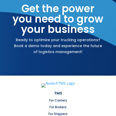
Get the power
you need to grow
your business
Ready to optimize your trucking operations?
Book a demo today and experience the future
of logistics management!
TMS
For Carriers
For Brokers
For Shippers