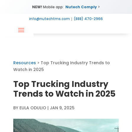
NEW!
Mobile app:
Nutech Comply
>
info@nutechtms.com
|
(888) 470-2966
Resources
> Top Trucking Industry Trends to
Watch in 2025
Top Trucking Industry
Trends to Watch in 2025
BY
EULA ODULIO
|
JAN 9, 2025