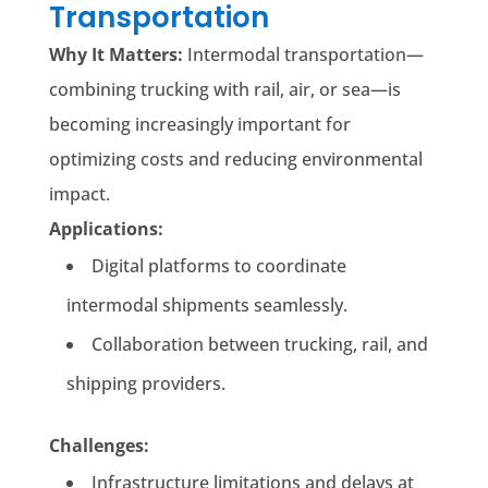
Transportation
Why It Matters:
Intermodal transportation—
combining trucking with rail, air, or sea—is
becoming increasingly important for
optimizing costs and reducing environmental
impact.
Applications:
Digital platforms to coordinate
intermodal shipments seamlessly.
Collaboration between trucking, rail, and
shipping providers.
Challenges:
Infrastructure limitations and delays at