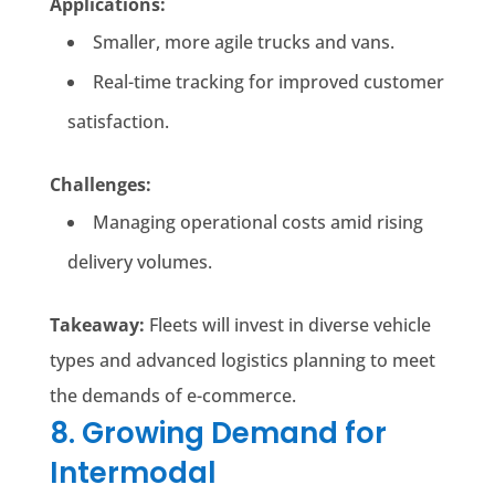
Applications:
Smaller, more agile trucks and vans.
Real-time tracking for improved customer
satisfaction.
Challenges:
Managing operational costs amid rising
delivery volumes.
Takeaway:
Fleets will invest in diverse vehicle
types and advanced logistics planning to meet
the demands of e-commerce.
8. Growing Demand for
Intermodal