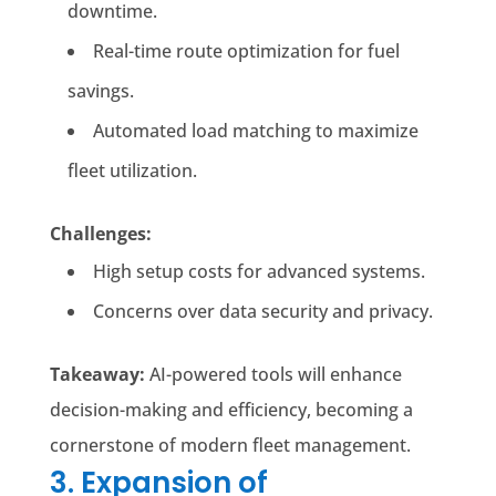
downtime.
Real-time route optimization for fuel
savings.
Automated load matching to maximize
fleet utilization.
Challenges:
High setup costs for advanced systems.
Concerns over data security and privacy.
Takeaway:
AI-powered tools will enhance
decision-making and efficiency, becoming a
cornerstone of modern fleet management.
3. Expansion of