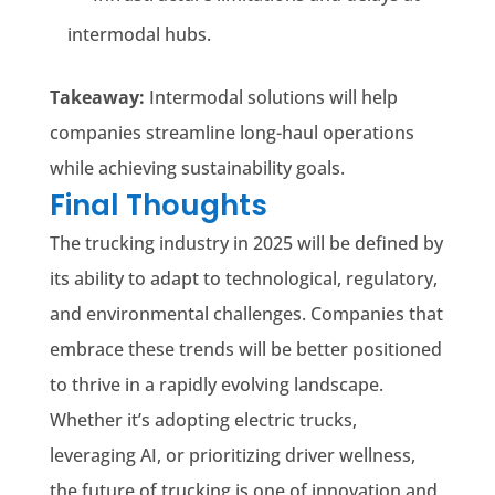
intermodal hubs.
Takeaway:
Intermodal solutions will help
companies streamline long-haul operations
while achieving sustainability goals.
Final Thoughts
The trucking industry in 2025 will be defined by
its ability to adapt to technological, regulatory,
and environmental challenges. Companies that
embrace these trends will be better positioned
to thrive in a rapidly evolving landscape.
Whether it’s adopting electric trucks,
leveraging AI, or prioritizing driver wellness,
the future of trucking is one of innovation and