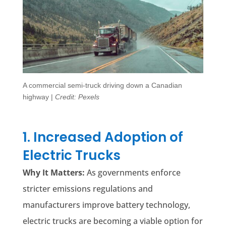
A commercial semi-truck driving down a Canadian
highway |
Credit: Pexels
1. Increased Adoption of
Electric Trucks
Why It Matters:
As governments enforce
stricter emissions regulations and
manufacturers improve battery technology,
electric trucks are becoming a viable option for