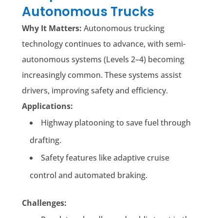
Autonomous Trucks
Why It Matters:
Autonomous trucking
technology continues to advance, with semi-
autonomous systems (Levels 2–4) becoming
increasingly common. These systems assist
drivers, improving safety and efficiency.
Applications:
Highway platooning to save fuel through
drafting.
Safety features like adaptive cruise
control and automated braking.
Challenges: