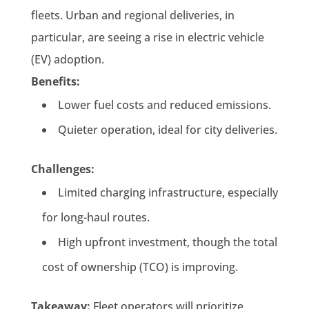
fleets. Urban and regional deliveries, in
particular, are seeing a rise in electric vehicle
(EV) adoption.
Benefits:
Lower fuel costs and reduced emissions.
Quieter operation, ideal for city deliveries.
Challenges:
Limited charging infrastructure, especially
for long-haul routes.
High upfront investment, though the total
cost of ownership (TCO) is improving.
Takeaway:
Fleet operators will prioritize