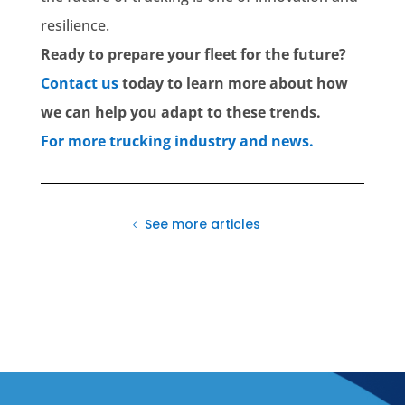
resilience.
Ready to prepare your fleet for the future?
Contact us
today to learn more about how
we can help you adapt to these trends.
For more trucking industry and news.
See more articles