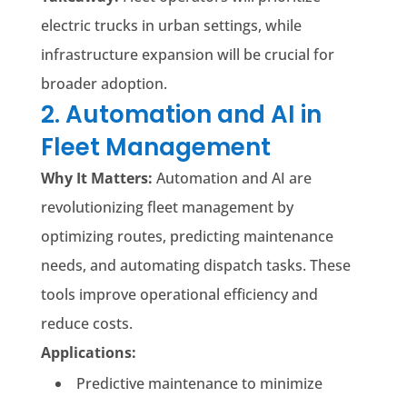
electric trucks in urban settings, while
infrastructure expansion will be crucial for
broader adoption.
2. Automation and AI in
Fleet Management
Why It Matters:
Automation and AI are
revolutionizing fleet management by
optimizing routes, predicting maintenance
needs, and automating dispatch tasks. These
tools improve operational efficiency and
reduce costs.
Applications:
Predictive maintenance to minimize