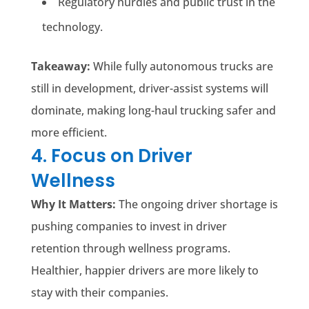
Regulatory hurdles and public trust in the
technology.
Takeaway:
While fully autonomous trucks are
still in development, driver-assist systems will
dominate, making long-haul trucking safer and
more efficient.
4. Focus on Driver
Wellness
Why It Matters:
The ongoing driver shortage is
pushing companies to invest in driver
retention through wellness programs.
Healthier, happier drivers are more likely to
stay with their companies.