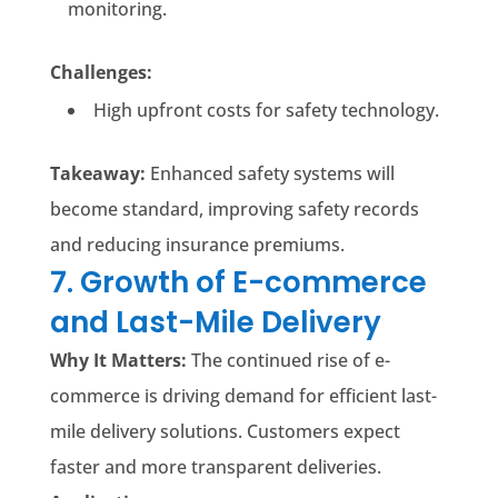
monitoring.
Challenges:
High upfront costs for safety technology.
Takeaway:
Enhanced safety systems will
become standard, improving safety records
and reducing insurance premiums.
7. Growth of E-commerce
and Last-Mile Delivery
Why It Matters:
The continued rise of e-
commerce is driving demand for efficient last-
mile delivery solutions. Customers expect
faster and more transparent deliveries.