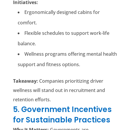
Initiatives:
Ergonomically designed cabins for
comfort.
Flexible schedules to support work-life
balance.
Wellness programs offering mental health
support and fitness options.
Takeaway:
Companies prioritizing driver
wellness will stand out in recruitment and
retention efforts.
5. Government Incentives
for Sustainable Practices
Why It Matters:
Governments are