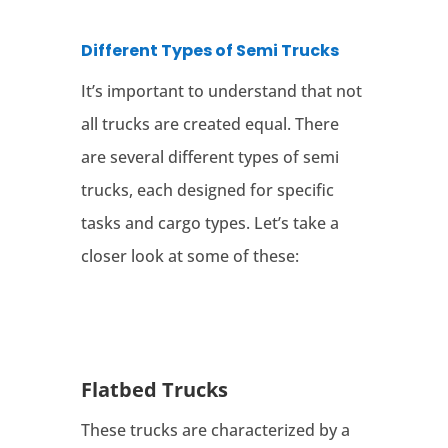
Different Types of Semi Trucks
It’s important to understand that not
all trucks are created equal. There
are several different types of semi
trucks, each designed for specific
tasks and cargo types. Let’s take a
closer look at some of these:
Flatbed Trucks
These trucks are characterized by a