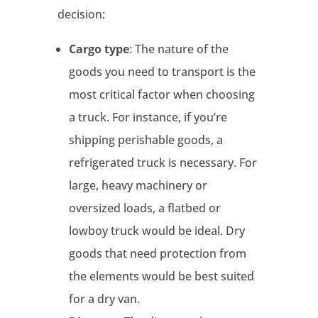
decision:
Cargo type
: The nature of the
goods you need to transport is the
most critical factor when choosing
a truck. For instance, if you’re
shipping perishable goods, a
refrigerated truck is necessary. For
large, heavy machinery or
oversized loads, a flatbed or
lowboy truck would be ideal. Dry
goods that need protection from
the elements would be best suited
for a dry van.