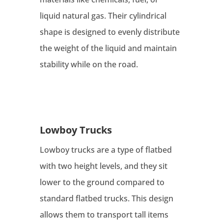
liquid natural gas. Their cylindrical
shape is designed to evenly distribute
the weight of the liquid and maintain
stability while on the road.
Lowboy Trucks
Lowboy trucks are a type of flatbed
with two height levels, and they sit
lower to the ground compared to
standard flatbed trucks. This design
allows them to transport tall items