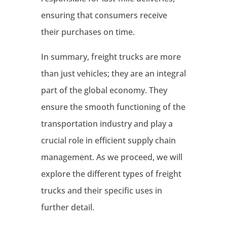
ensuring that consumers receive
their purchases on time.
In summary, freight trucks are more
than just vehicles; they are an integral
part of the global economy. They
ensure the smooth functioning of the
transportation industry and play a
crucial role in efficient supply chain
management. As we proceed, we will
explore the different types of freight
trucks and their specific uses in
further detail.