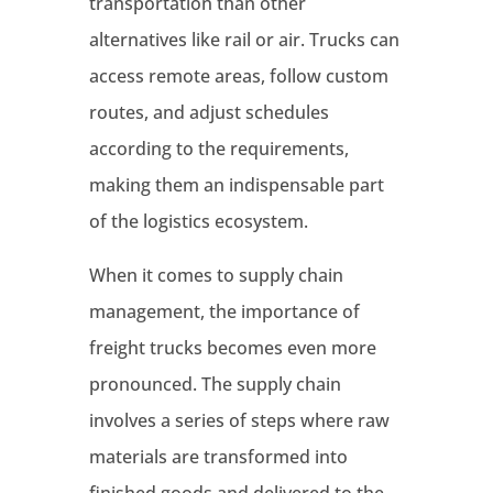
transportation than other
alternatives like rail or air. Trucks can
access remote areas, follow custom
routes, and adjust schedules
according to the requirements,
making them an indispensable part
of the logistics ecosystem.
When it comes to supply chain
management, the importance of
freight trucks becomes even more
pronounced. The supply chain
involves a series of steps where raw
materials are transformed into
finished goods and delivered to the