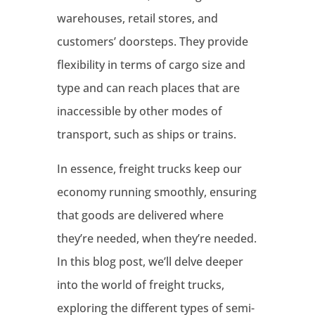
warehouses, retail stores, and
customers’ doorsteps. They provide
flexibility in terms of cargo size and
type and can reach places that are
inaccessible by other modes of
transport, such as ships or trains.
In essence, freight trucks keep our
economy running smoothly, ensuring
that goods are delivered where
they’re needed, when they’re needed.
In this blog post, we’ll delve deeper
into the world of freight trucks,
exploring the different types of semi-