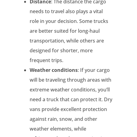
Distance
: The distance the cargo
needs to travel also plays a vital
role in your decision. Some trucks
are better suited for long-haul
transportation, while others are
designed for shorter, more
frequent trips.
Weather conditions
: If your cargo
will be traveling through areas with
extreme weather conditions, you’ll
need a truck that can protect it. Dry
vans provide excellent protection
against rain, snow, and other
weather elements, while