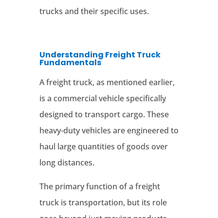
trucks and their specific uses.
Understanding Freight Truck
Fundamentals
A freight truck, as mentioned earlier,
is a commercial vehicle specifically
designed to transport cargo. These
heavy-duty vehicles are engineered to
haul large quantities of goods over
long distances.
The primary function of a freight
truck is transportation, but its role