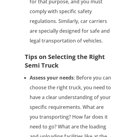
for that purpose, and you must
comply with specific safety
regulations. Similarly, car carriers
are specially designed for safe and
legal transportation of vehicles.
Tips on Selecting the Right
Semi Truck
Assess your needs
: Before you can
choose the right truck, you need to
have a clear understanding of your
specific requirements. What are
you transporting? How far does it
need to go? What are the loading
and unloading facilities like at the