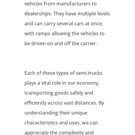
vehicles from manufacturers to
dealerships. They have multiple levels
and can carry several cars at once,
with ramps allowing the vehicles to
be driven on and off the carrier.
Each of these types of semi trucks
plays a vital role in our economy,
transporting goods safely and
efficiently across vast distances. By
understanding their unique
characteristics and uses, we can
appreciate the complexity and