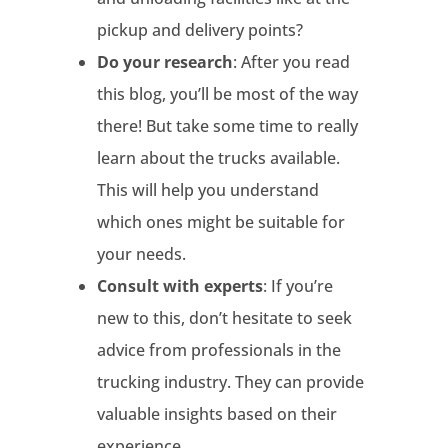
pickup and delivery points?
Do your research
: After you read
this blog, you’ll be most of the way
there! But take some time to really
learn about the trucks available.
This will help you understand
which ones might be suitable for
your needs.
Consult with experts
: If you’re
new to this, don’t hesitate to seek
advice from professionals in the
trucking industry. They can provide
valuable insights based on their
experience.