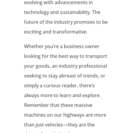
evolving with advancements in
technology and sustainability. The
future of the industry promises to be
exciting and transformative.
Whether you’re a business owner
looking for the best way to transport
your goods, an industry professional
seeking to stay abreast of trends, or
simply a curious reader, there’s
always more to learn and explore.
Remember that these massive
machines on our highways are more
than just vehicles—they are the