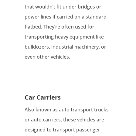
that wouldn’t fit under bridges or
power lines if carried on a standard
flatbed. They’re often used for
transporting heavy equipment like
bulldozers, industrial machinery, or
even other vehicles.
Car Carriers
Also known as auto transport trucks
or auto carriers, these vehicles are
designed to transport passenger