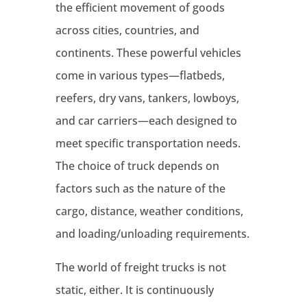
the efficient movement of goods
across cities, countries, and
continents. These powerful vehicles
come in various types—flatbeds,
reefers, dry vans, tankers, lowboys,
and car carriers—each designed to
meet specific transportation needs.
The choice of truck depends on
factors such as the nature of the
cargo, distance, weather conditions,
and loading/unloading requirements.
The world of freight trucks is not
static, either. It is continuously