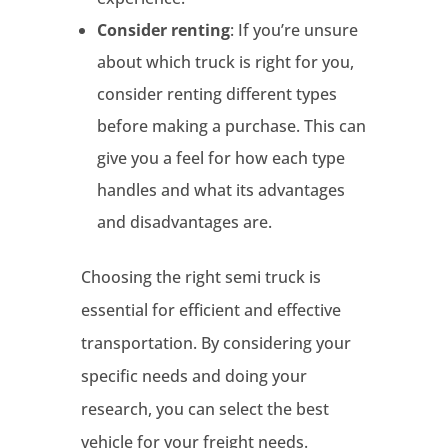
Consider renting
: If you’re unsure
about which truck is right for you,
consider renting different types
before making a purchase. This can
give you a feel for how each type
handles and what its advantages
and disadvantages are.
Choosing the right semi truck is
essential for efficient and effective
transportation. By considering your
specific needs and doing your
research, you can select the best
vehicle for your freight needs.