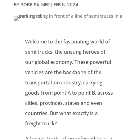
BY
ROBB PALMER
|
FEB 5, 2024
Welcome to the fascinating world of
semi trucks, the unsung heroes of
our global economy. These powerful
vehicles are the backbone of the
transportation industry, carrying
goods from point A to point B, across
cities, provinces, states and even
countries. But what exactly is a
freight truck?
A freight truck, often referred to as a