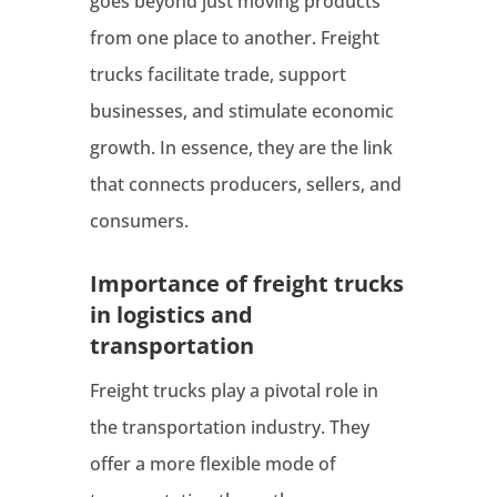
goes beyond just moving products
from one place to another. Freight
trucks facilitate trade, support
businesses, and stimulate economic
growth. In essence, they are the link
that connects producers, sellers, and
consumers.
Importance of freight trucks
in logistics and
transportation
Freight trucks play a pivotal role in
the transportation industry. They
offer a more flexible mode of