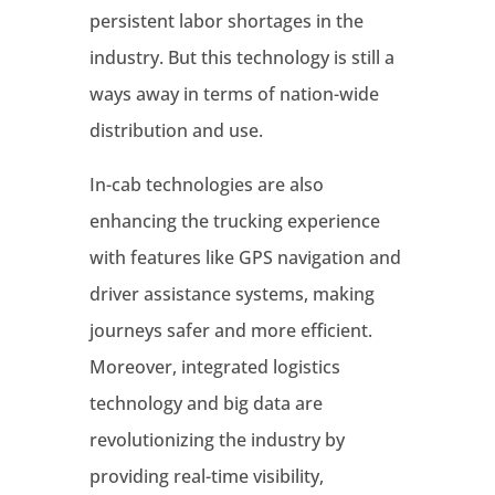
persistent labor shortages in the
industry
. But this technology is still a
ways away in terms of nation-wide
distribution and use.
In-cab technologies are also
enhancing the trucking experience
with features like GPS navigation and
driver assistance systems, making
journeys safer and more efficient
.
Moreover, integrated logistics
technology and big data are
revolutionizing the industry by
providing real-time visibility,