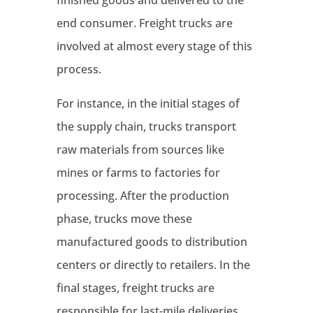
end consumer. Freight trucks are
involved at almost every stage of this
process.
For instance, in the initial stages of
the supply chain, trucks transport
raw materials from sources like
mines or farms to factories for
processing. After the production
phase, trucks move these
manufactured goods to distribution
centers or directly to retailers. In the
final stages, freight trucks are
responsible for last-mile deliveries,