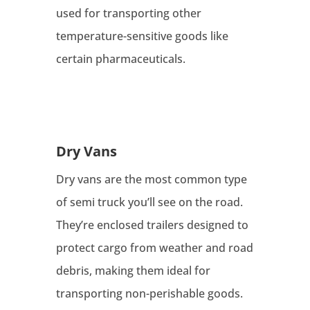
used for transporting other
temperature-sensitive goods like
certain pharmaceuticals.
Dry Vans
Dry vans are the most common type
of semi truck you’ll see on the road.
They’re enclosed trailers designed to
protect cargo from weather and road
debris, making them ideal for
transporting non-perishable goods.