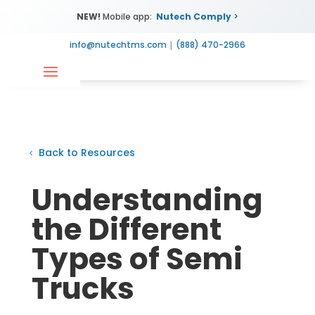
NEW!
Mobile app:
Nutech Comply
>
info@nutechtms.com
|
(888) 470-2966
Back to Resources
Understanding
the Different
Types of Semi
Trucks