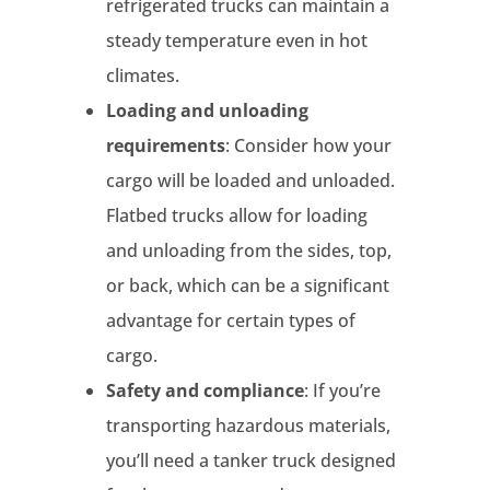
refrigerated trucks can maintain a
steady temperature even in hot
climates.
Loading and unloading
requirements
: Consider how your
cargo will be loaded and unloaded.
Flatbed trucks allow for loading
and unloading from the sides, top,
or back, which can be a significant
advantage for certain types of
cargo.
Safety and compliance
: If you’re
transporting hazardous materials,
you’ll need a tanker truck designed