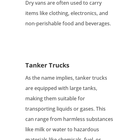
Dry vans are often used to carry
items like clothing, electronics, and
non-perishable food and beverages.
Tanker Trucks
As the name implies, tanker trucks
are equipped with large tanks,
making them suitable for
transporting liquids or gases. This
can range from harmless substances
like milk or water to hazardous
materials like chemicals, fuel, or