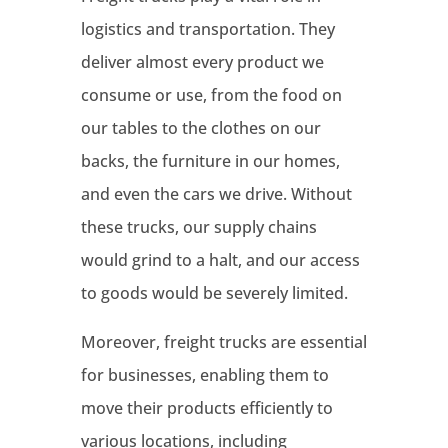
logistics and transportation. They
deliver almost every product we
consume or use, from the food on
our tables to the clothes on our
backs, the furniture in our homes,
and even the cars we drive. Without
these trucks, our supply chains
would grind to a halt, and our access
to goods would be severely limited.
Moreover, freight trucks are essential
for businesses, enabling them to
move their products efficiently to
various locations, including