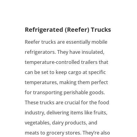
Refrigerated (Reefer) Trucks
Reefer trucks are essentially mobile
refrigerators. They have insulated,
temperature-controlled trailers that
can be set to keep cargo at specific
temperatures, making them perfect
for transporting perishable goods.
These trucks are crucial for the food
industry, delivering items like fruits,
vegetables, dairy products, and
meats to grocery stores. They’re also