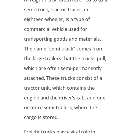
semi-truck, tractor-trailer, or
eighteen-wheeler, is a type of
commercial vehicle used for
transporting goods and materials.
The name “semi-truck” comes from
the large trailers that the trucks pull,
which are often semi-permanently
attached. These trucks consist of a
tractor unit, which contains the
engine and the driver’s cab, and one
or more semi-trailers, where the
cargo is stored.
Freight trucks play a vital role in