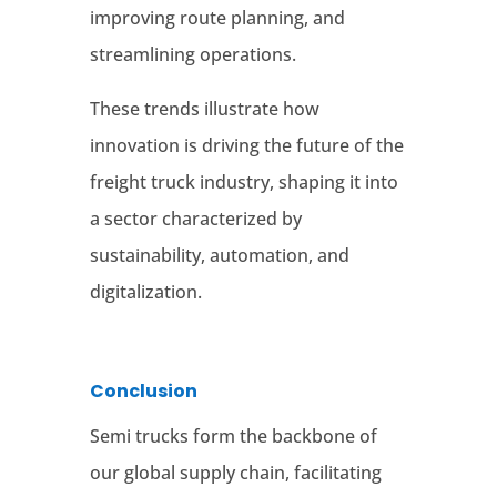
improving route planning, and
streamlining operations
.
These trends illustrate how
innovation is driving the future of the
freight truck industry, shaping it into
a sector characterized by
sustainability, automation, and
digitalization.
Conclusion
Semi trucks form the backbone of
our global supply chain, facilitating