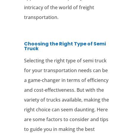
intricacy of the world of freight
transportation.
Choosing the Right Type of Semi
Truck
Selecting the right type of semi truck
for your transportation needs can be
a game-changer in terms of efficiency
and cost-effectiveness. But with the
variety of trucks available, making the
right choice can seem daunting. Here
are some factors to consider and tips
to guide you in making the best