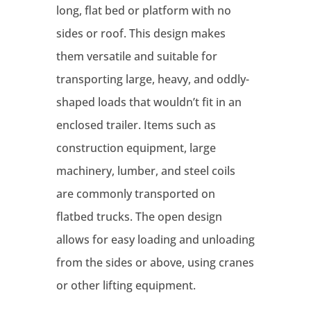
long, flat bed or platform with no
sides or roof. This design makes
them versatile and suitable for
transporting large, heavy, and oddly-
shaped loads that wouldn’t fit in an
enclosed trailer. Items such as
construction equipment, large
machinery, lumber, and steel coils
are commonly transported on
flatbed trucks. The open design
allows for easy loading and unloading
from the sides or above, using cranes
or other lifting equipment.