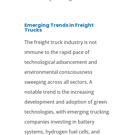
Emerging Trends in Freight
Trucks
The freight truck industry is not
immune to the rapid pace of
technological advancement and
environmental consciousness
sweeping across all sectors. A
notable trend is the increasing
development and adoption of green
technologies, with emerging trucking
companies investing in battery
systems, hydrogen fuel cells, and