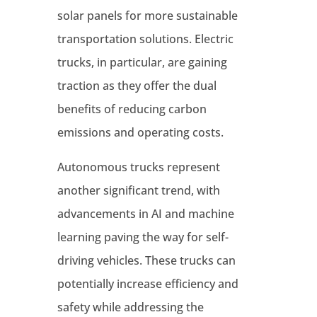
solar panels for more sustainable
transportation solutions
. Electric
trucks, in particular, are gaining
traction as they offer the dual
benefits of reducing carbon
emissions and operating costs
.
Autonomous trucks represent
another significant trend, with
advancements in AI and machine
learning paving the way for self-
driving vehicles
. These trucks can
potentially increase efficiency and
safety while addressing the