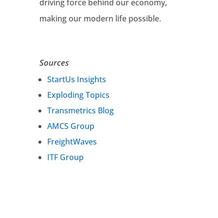
driving force behind our economy,
making our modern life possible.
Sources
StartUs Insights
Exploding Topics
Transmetrics Blog
AMCS Group
FreightWaves
ITF Group